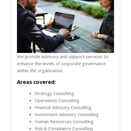
We provide advisory and support services to
enhance the levels of corporate governance
within the organisation.
Areas covered:
Strategy Consulting
Operations Consulting
Financial Advisory Consulting
Investment Advisory Consulting
Human Resources Consulting
Risk & Compliance Consulting