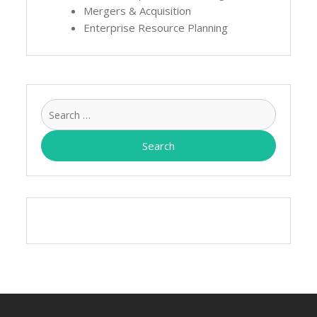
Mergers & Acquisition
Enterprise Resource Planning
Search
for: