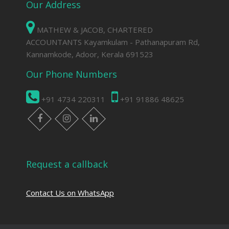
Our Address
MATHEW & JACOB, CHARTERED
ACCOUNTANTS Kayamkulam - Pathanapuram Rd,
Kannamkode, Adoor, Kerala 691523
Our Phone Numbers
+91 4734 220311
+91 91886 48625
facebook
instagram
linkedin
Request a callback
Contact Us on WhatsApp