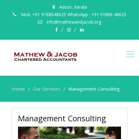
Adoor, Kerala
Mob: +91 9188648625 WhatsApp : +91 91886 48625
info@mathewandjacob.org
facebook
instagram
linkedin
Home
Our Services
Management Consulting
Management Consulting