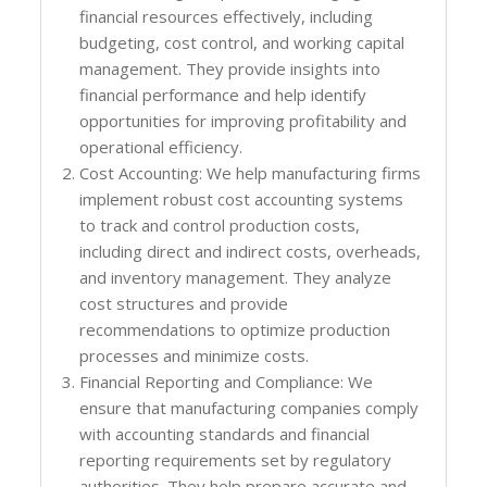
financial resources effectively, including
budgeting, cost control, and working capital
management. They provide insights into
financial performance and help identify
opportunities for improving profitability and
operational efficiency.
Cost Accounting: We help manufacturing firms
implement robust cost accounting systems
to track and control production costs,
including direct and indirect costs, overheads,
and inventory management. They analyze
cost structures and provide
recommendations to optimize production
processes and minimize costs.
Financial Reporting and Compliance: We
ensure that manufacturing companies comply
with accounting standards and financial
reporting requirements set by regulatory
authorities. They help prepare accurate and