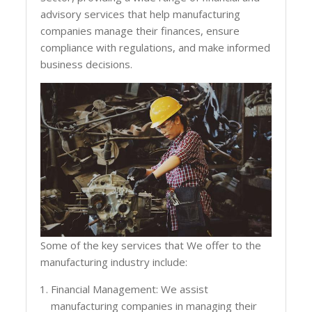
advisory services that help manufacturing
companies manage their finances, ensure
compliance with regulations, and make informed
business decisions.
Some of the key services that We offer to the
manufacturing industry include:
Financial Management: We assist
manufacturing companies in managing their