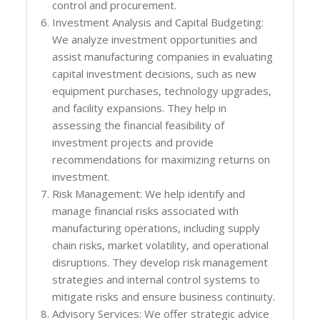
control and procurement.
Investment Analysis and Capital Budgeting:
We analyze investment opportunities and
assist manufacturing companies in evaluating
capital investment decisions, such as new
equipment purchases, technology upgrades,
and facility expansions. They help in
assessing the financial feasibility of
investment projects and provide
recommendations for maximizing returns on
investment.
Risk Management: We help identify and
manage financial risks associated with
manufacturing operations, including supply
chain risks, market volatility, and operational
disruptions. They develop risk management
strategies and internal control systems to
mitigate risks and ensure business continuity.
Advisory Services: We offer strategic advice