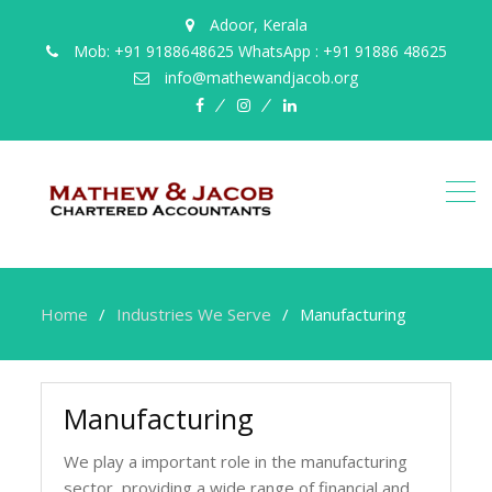
Adoor, Kerala
Mob: +91 9188648625 WhatsApp : +91 91886 48625
info@mathewandjacob.org
facebook
instagram
linkedin
Home
Industries We Serve
Manufacturing
Manufacturing
We play a important role in the manufacturing
sector, providing a wide range of financial and