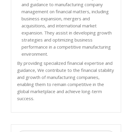
and guidance to manufacturing company
management on financial matters, including
business expansion, mergers and
acquisitions, and international market
expansion. They assist in developing growth
strategies and optimizing business
performance in a competitive manufacturing
environment.
By providing specialized financial expertise and
guidance, We contribute to the financial stability
and growth of manufacturing companies,
enabling them to remain competitive in the
global marketplace and achieve long-term
success.