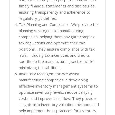
timely financial statements and disclosures,
ensuring transparency and adherence to
regulatory guidelines.
Tax Planning and Compliance: We provide tax
planning strategies to manufacturing
companies, helping them navigate complex
tax regulations and optimize their tax
positions. They ensure compliance with tax
laws, including tax incentives and credits
specific to the manufacturing sector, while
minimizing tax liabilities.
Inventory Management: We assist
manufacturing companies in developing
effective inventory management systems to
optimize inventory levels, reduce carrying
costs, and improve cash flow. They provide
insights into inventory valuation methods and
help implement best practices for inventory