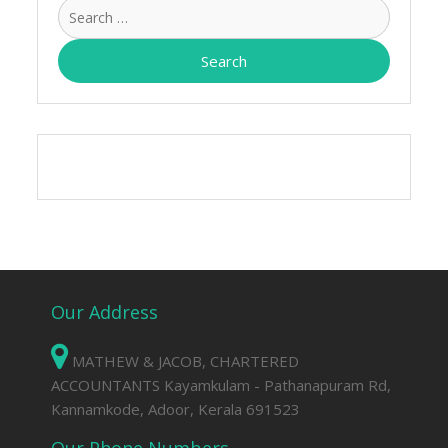
Search
for:
Our Address
MATHEW & JACOB, CHARTERED
ACCOUNTANTS Kayamkulam - Pathanapuram Rd,
Kannamkode, Adoor, Kerala 691523