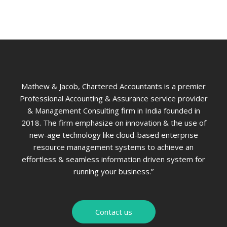
Mathew & Jacob, Chartered Accountants is a premier
Professional Accounting & Assurance service provider
& Management Consulting firm in India founded in
2018. The firm emphasize on innovation & the use of
new-age technology like cloud-based enterprise
resource management systems to achieve an
effortless & seamless information driven system for
running your business.”
Contact us