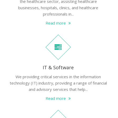
the healthcare sector, assisting healthcare
businesses, hospitals, clinics, and healthcare
professionals in...
Read more
IT & Software
We providing critical services in the information
technology (IT) industry, providing a range of financial
and advisory services that help...
Read more