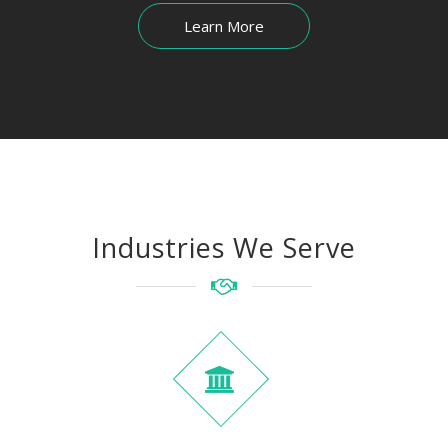
Learn More
Industries We Serve