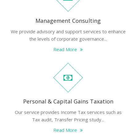
Management Consulting
We provide advisory and support services to enhance
the levels of corporate governance...
Read More
Personal & Capital Gains Taxation
Our service provides Income Tax services such as
Tax audit, Transfer Pricing study...
Read More