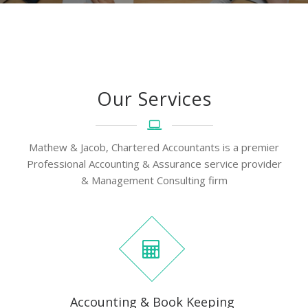
Our Services
Mathew & Jacob, Chartered Accountants is a premier
Professional Accounting & Assurance service provider
& Management Consulting firm
Accounting & Book Keeping