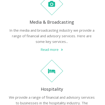
Media & Broadcasting
In the media and broadcasting industry we provide a
range of financial and advisory services. Here are
some key services...
Read more
Hospitality
We provide a range of financial and advisory services
to businesses in the hospitality industry. The