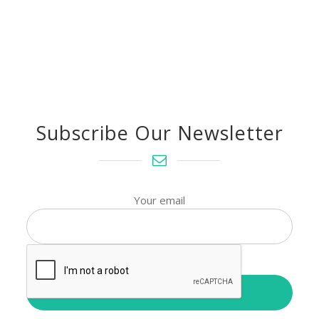
Subscribe Our Newsletter
Your email