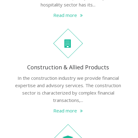
hospitality sector has its...
Read more
Construction & Allied Products
In the construction industry we provide financial
expertise and advisory services. The construction
sector is characterized by complex financial
transactions,...
Read more