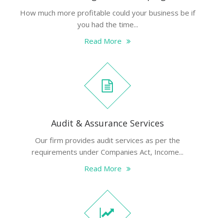
How much more profitable could your business be if
you had the time...
Read More
Audit & Assurance Services
Our firm provides audit services as per the
requirements under Companies Act, Income...
Read More