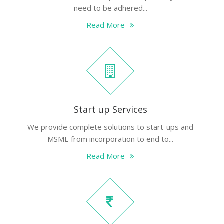
need to be adhered...
Read More
Start up Services
We provide complete solutions to start-ups and
MSME from incorporation to end to...
Read More