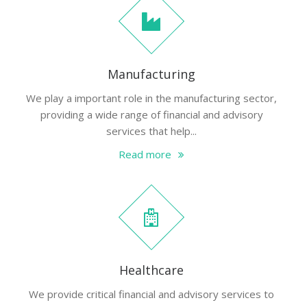
Manufacturing
We play a important role in the manufacturing sector,
providing a wide range of financial and advisory
services that help...
Read more
Healthcare
We provide critical financial and advisory services to