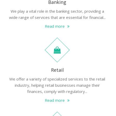
Banking
We play a vital role in the banking sector, providing a
wide range of services that are essential for financial...
Read more
Retail
We offer a variety of specialized services to the retail
industry, helping retail businesses manage their
finances, comply with regulatory...
Read more