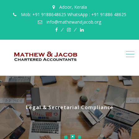
Adoor, Kerala
Mob: +91 9188648625 WhatsApp : +91 91886 48625
info@mathewandjacob.org
facebook
instagram
linkedin
Legal & Secretarial Compliance
Accounting & Book Keeping
Business Taxation