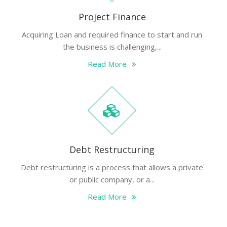
Project Finance
Acquiring Loan and required finance to start and run
the business is challenging,...
Read More
Debt Restructuring
Debt restructuring is a process that allows a private
or public company, or a...
Read More