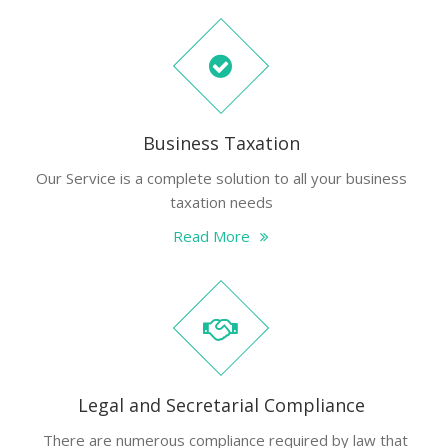
Business Taxation
Our Service is a complete solution to all your business
taxation needs
Read More
Legal and Secretarial Compliance
There are numerous compliance required by law that