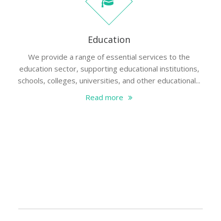
Education
We provide a range of essential services to the
education sector, supporting educational institutions,
schools, colleges, universities, and other educational...
Read more