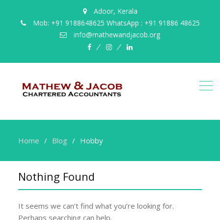
Adoor, Kerala
Mob: +91 9188648625 WhatsApp : +91 91886 48625
info@mathewandjacob.org
facebook
instagram
linkedin
Home
Blog
Hobby
Nothing Found
It seems we can’t find what you’re looking for.
Perhaps searching can help.