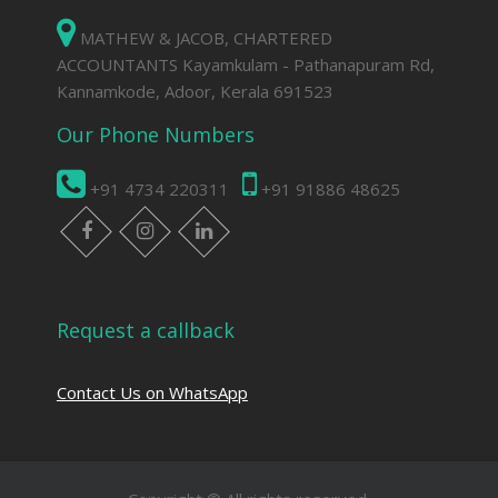
MATHEW & JACOB, CHARTERED
ACCOUNTANTS Kayamkulam - Pathanapuram Rd,
Kannamkode, Adoor, Kerala 691523
Our Phone Numbers
+91 4734 220311
+91 91886 48625
facebook
instagram
linkedin
Request a callback
Contact Us on WhatsApp