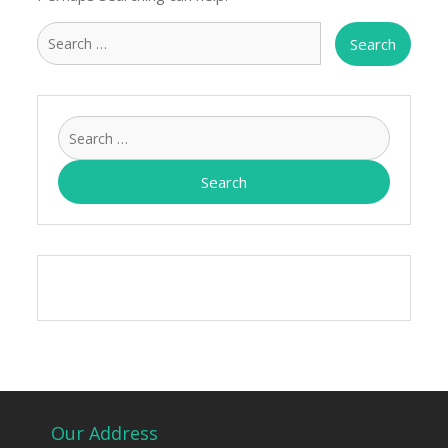
Search
for:
Search
for:
Our Address